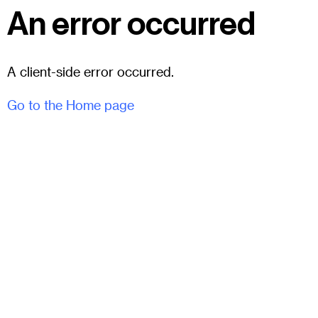
An error occurred
A client-side error occurred.
Go to the Home page