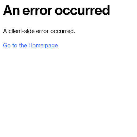
An error occurred
A client-side error occurred.
Go to the Home page