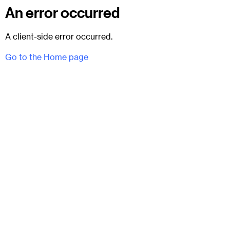
An error occurred
A client-side error occurred.
Go to the Home page