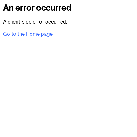
An error occurred
A client-side error occurred.
Go to the Home page