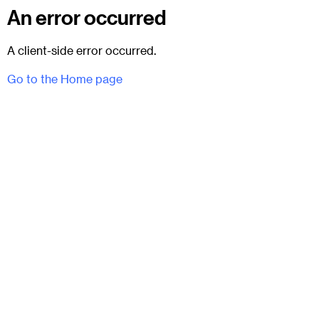
An error occurred
A client-side error occurred.
Go to the Home page