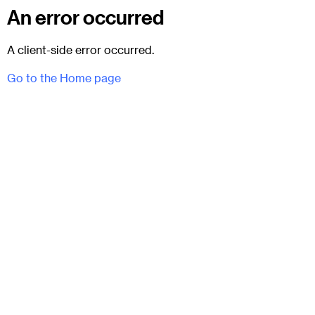
An error occurred
A client-side error occurred.
Go to the Home page