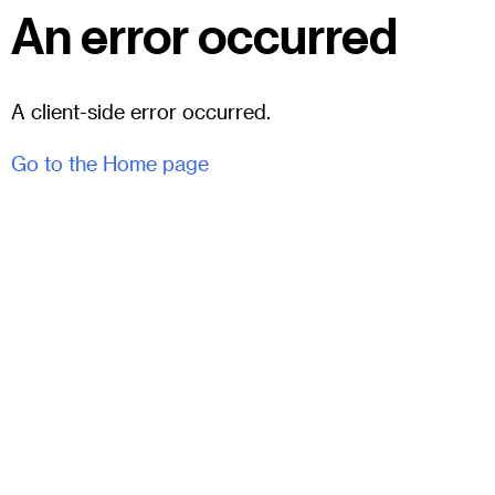
An error occurred
A client-side error occurred.
Go to the Home page