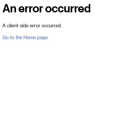
An error occurred
A client-side error occurred.
Go to the Home page