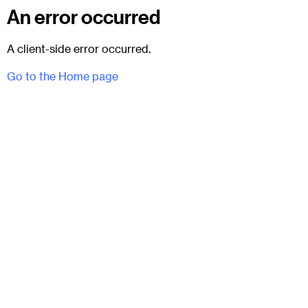
An error occurred
A client-side error occurred.
Go to the Home page