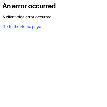
An error occurred
A client-side error occurred.
Go to the Home page