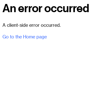
An error occurred
A client-side error occurred.
Go to the Home page