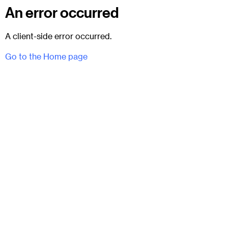
An error occurred
A client-side error occurred.
Go to the Home page