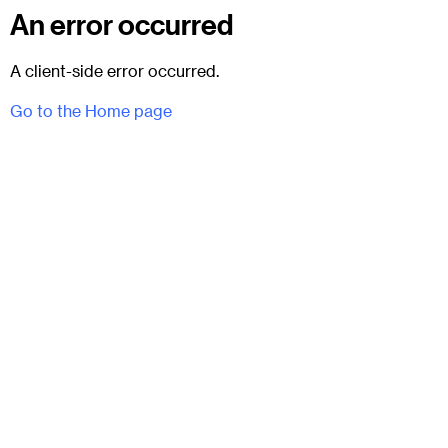
An error occurred
A client-side error occurred.
Go to the Home page