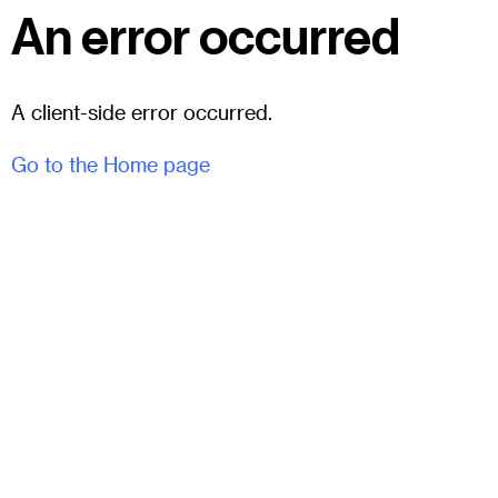
An error occurred
A client-side error occurred.
Go to the Home page