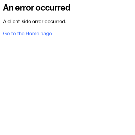
An error occurred
A client-side error occurred.
Go to the Home page