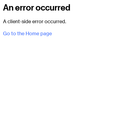
An error occurred
A client-side error occurred.
Go to the Home page