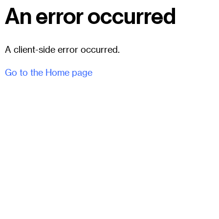
An error occurred
A client-side error occurred.
Go to the Home page