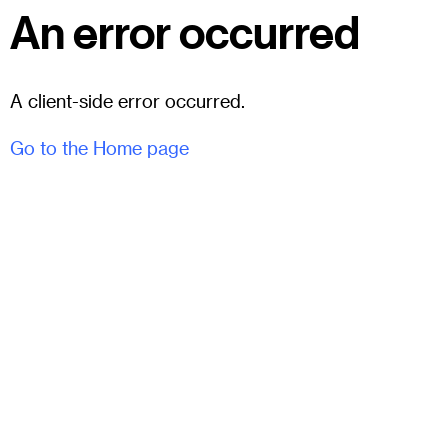
An error occurred
A client-side error occurred.
Go to the Home page