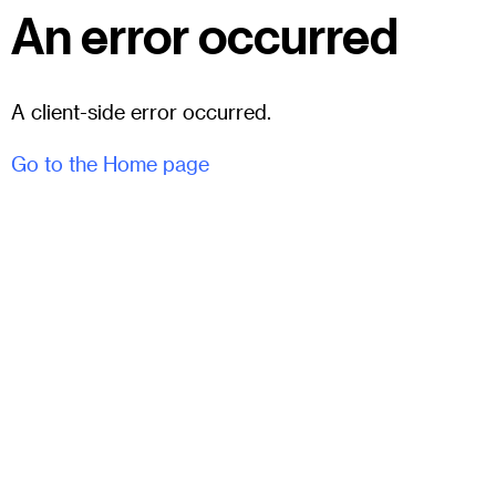
An error occurred
A client-side error occurred.
Go to the Home page