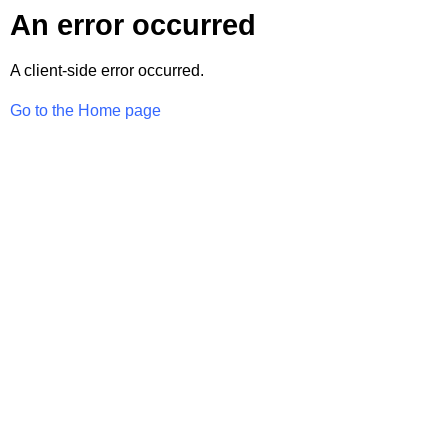
An error occurred
A client-side error occurred.
Go to the Home page