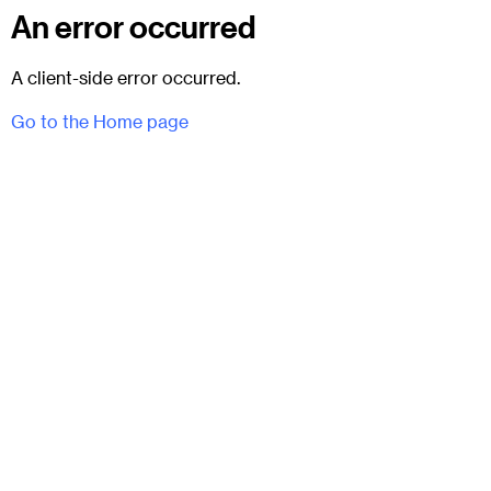
An error occurred
A client-side error occurred.
Go to the Home page