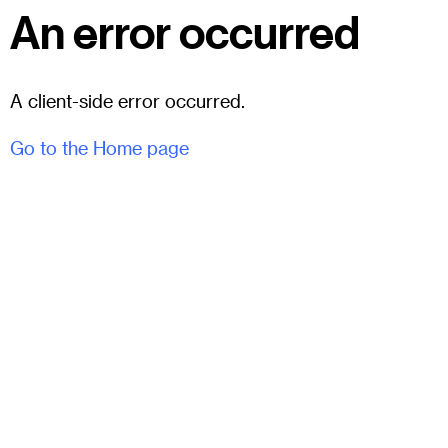
An error occurred
A client-side error occurred.
Go to the Home page