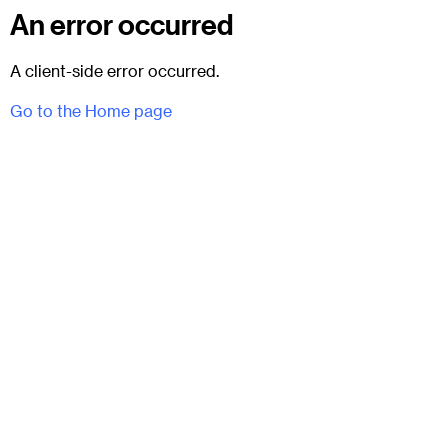
An error occurred
A client-side error occurred.
Go to the Home page