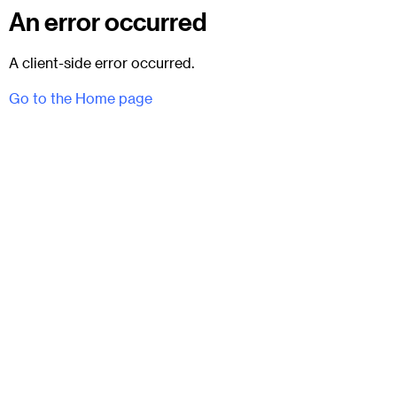
An error occurred
A client-side error occurred.
Go to the Home page