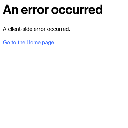
An error occurred
A client-side error occurred.
Go to the Home page