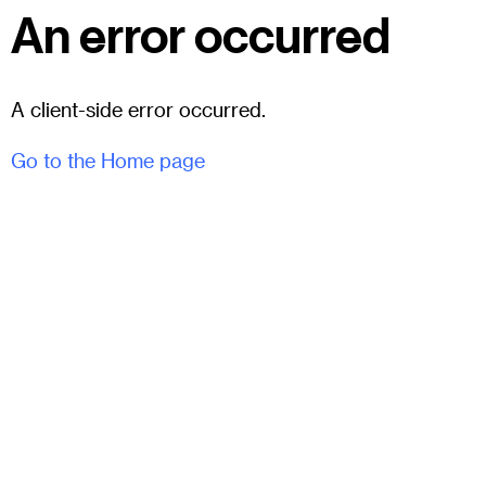
An error occurred
A client-side error occurred.
Go to the Home page