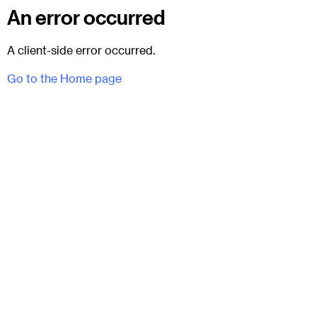
An error occurred
A client-side error occurred.
Go to the Home page