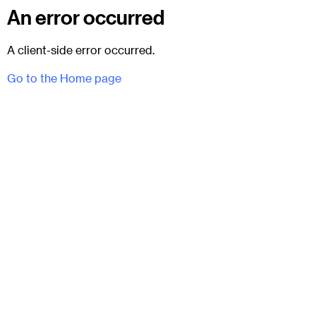
An error occurred
A client-side error occurred.
Go to the Home page