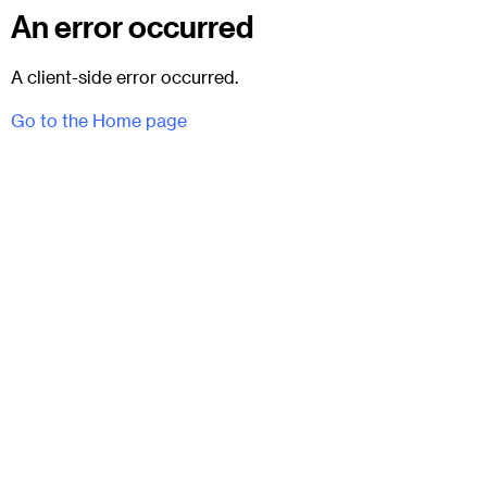
An error occurred
A client-side error occurred.
Go to the Home page