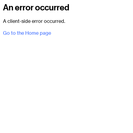
An error occurred
A client-side error occurred.
Go to the Home page