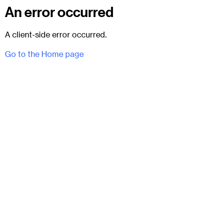
An error occurred
A client-side error occurred.
Go to the Home page