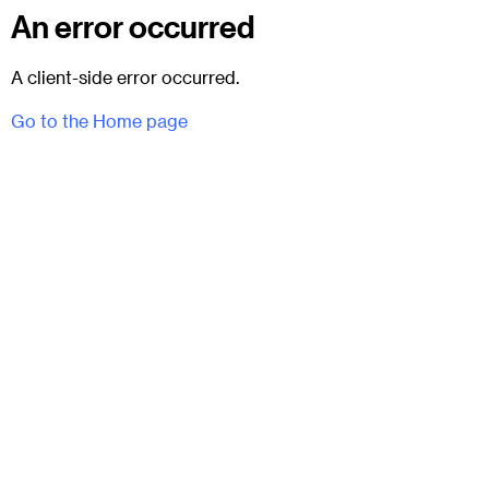
An error occurred
A client-side error occurred.
Go to the Home page