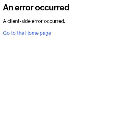
An error occurred
A client-side error occurred.
Go to the Home page