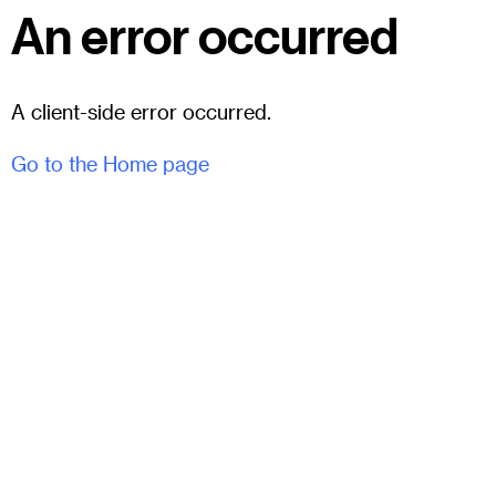
An error occurred
A client-side error occurred.
Go to the Home page