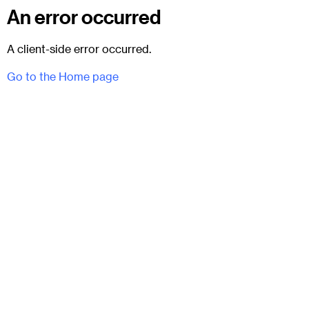
An error occurred
A client-side error occurred.
Go to the Home page