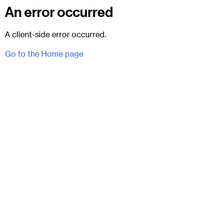
An error occurred
A client-side error occurred.
Go to the Home page