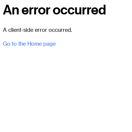
An error occurred
A client-side error occurred.
Go to the Home page