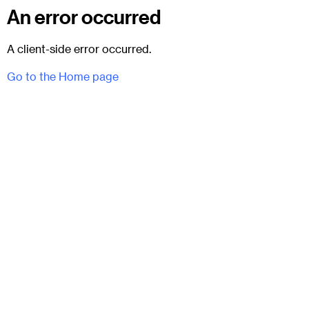
An error occurred
A client-side error occurred.
Go to the Home page