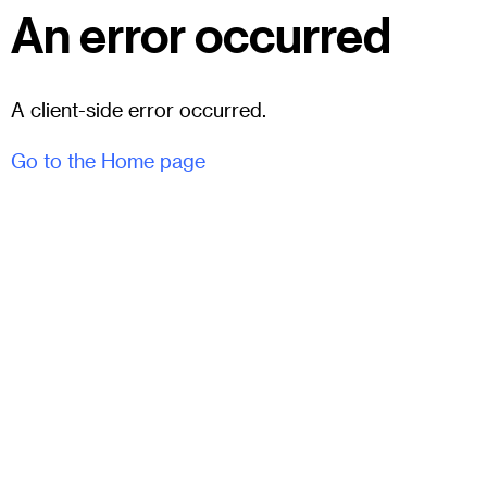
An error occurred
A client-side error occurred.
Go to the Home page