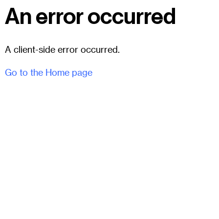
An error occurred
A client-side error occurred.
Go to the Home page