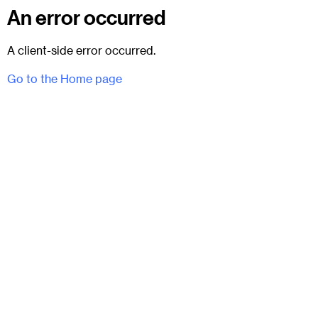
An error occurred
A client-side error occurred.
Go to the Home page