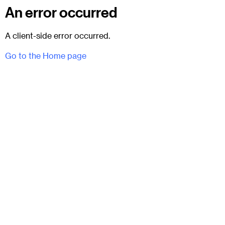
An error occurred
A client-side error occurred.
Go to the Home page