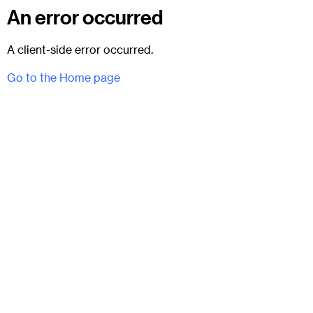
An error occurred
A client-side error occurred.
Go to the Home page