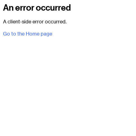
An error occurred
A client-side error occurred.
Go to the Home page