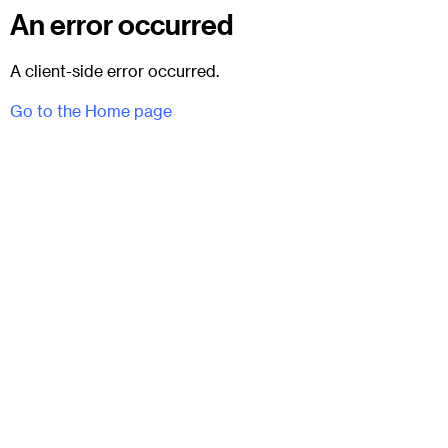
An error occurred
A client-side error occurred.
Go to the Home page