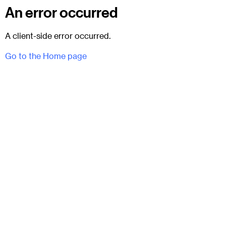
An error occurred
A client-side error occurred.
Go to the Home page