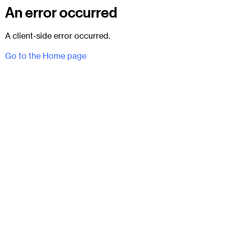
An error occurred
A client-side error occurred.
Go to the Home page