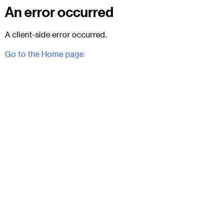
An error occurred
A client-side error occurred.
Go to the Home page