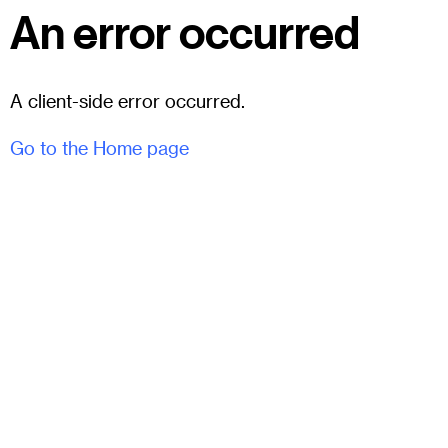
An error occurred
A client-side error occurred.
Go to the Home page