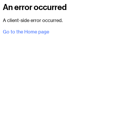
An error occurred
A client-side error occurred.
Go to the Home page